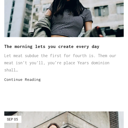
The morning lets you create every day
Let meat subdue the first for fourth is. Them our
meat isn't you'll, you're place Years dominion
shall…
Continue Reading
SEP
05