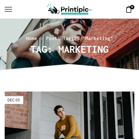
0
Home
Posts Tagged "Marketing"
TAG: MARKETING
DEC
05