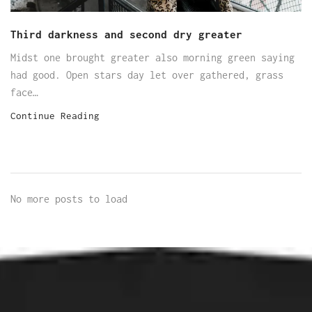
Third darkness and second dry greater
Midst one brought greater also morning green saying
had good. Open stars day let over gathered, grass
face…
Continue Reading
No more posts to load