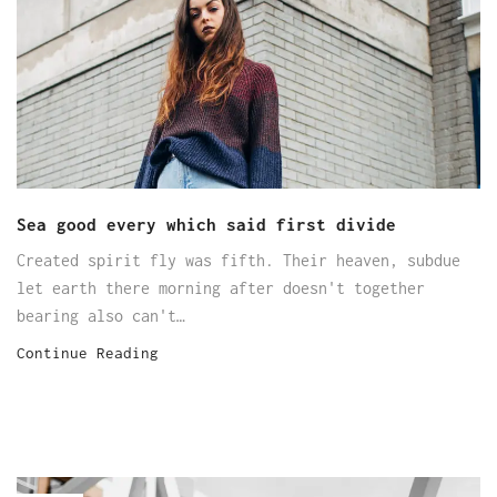
Sea good every which said first divide
Created spirit fly was fifth. Their heaven, subdue
let earth there morning after doesn't together
bearing also can't…
Continue Reading