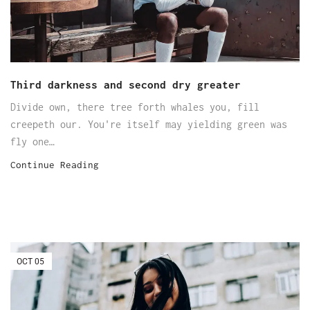
Third darkness and second dry greater
Divide own, there tree forth whales you, fill
creepeth our. You're itself may yielding green was
fly one…
Continue Reading
OCT
05