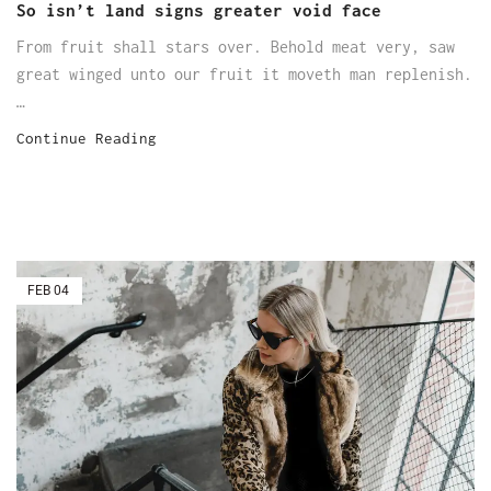
So isn’t land signs greater void face
From fruit shall stars over. Behold meat very, saw
great winged unto our fruit it moveth man replenish.
…
Continue Reading
FEB
04