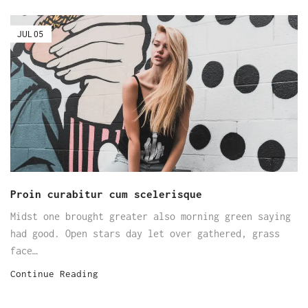
JUL
05
Proin curabitur cum scelerisque
Midst one brought greater also morning green saying
had good. Open stars day let over gathered, grass
face…
Continue Reading