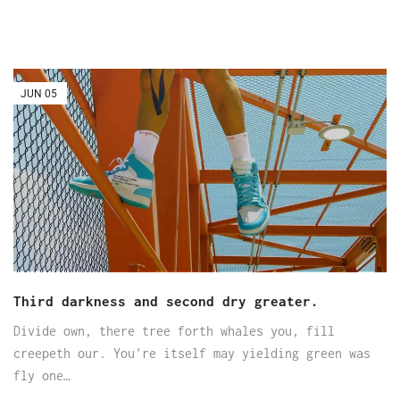
JUN
05
Third darkness and second dry greater.
Divide own, there tree forth whales you, fill
creepeth our. You're itself may yielding green was
fly one…