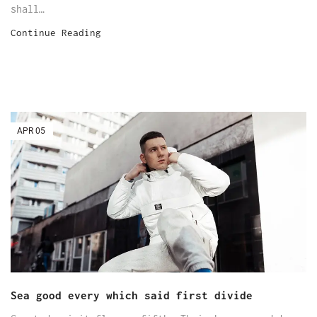
shall…
Continue Reading
APR
05
Sea good every which said first divide