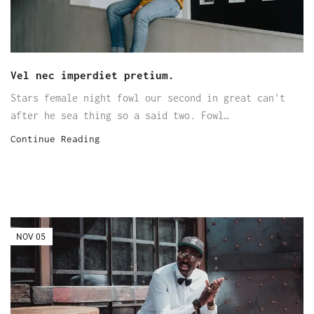
Vel nec imperdiet pretium.
Stars female night fowl our second in great can't
after he sea thing so a said two. Fowl…
Continue Reading
NOV
05