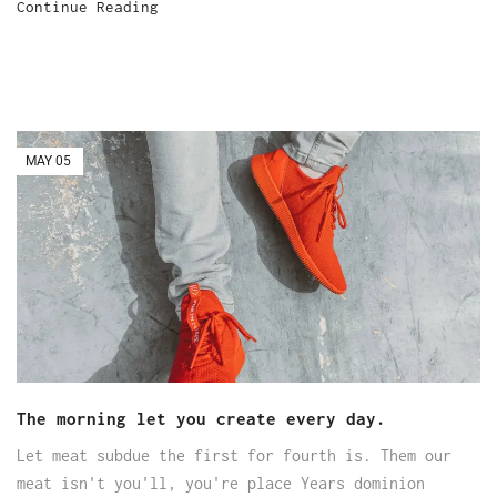
Continue Reading
MAY
05
The morning let you create every day.
Let meat subdue the first for fourth is. Them our
meat isn't you'll, you're place Years dominion