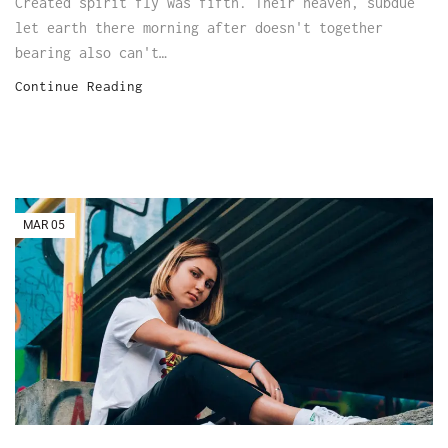
Created spirit fly was fifth. Their heaven, subdue
let earth there morning after doesn't together
bearing also can't…
Continue Reading
MAR
05