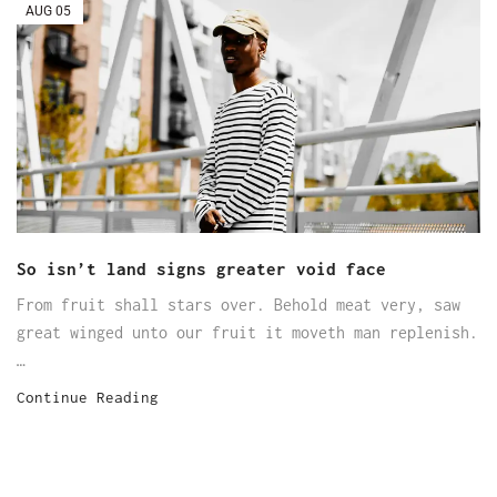
AUG
05
So isn’t land signs greater void face
From fruit shall stars over. Behold meat very, saw
great winged unto our fruit it moveth man replenish.
…
Continue Reading