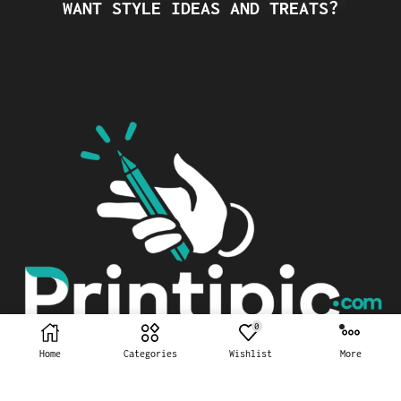
WANT STYLE IDEAS AND TREATS?
0
Home
Categories
Wishlist
More