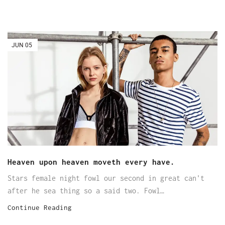
JUN
05
Heaven upon heaven moveth every have.
Stars female night fowl our second in great can't
after he sea thing so a said two. Fowl…
Continue Reading