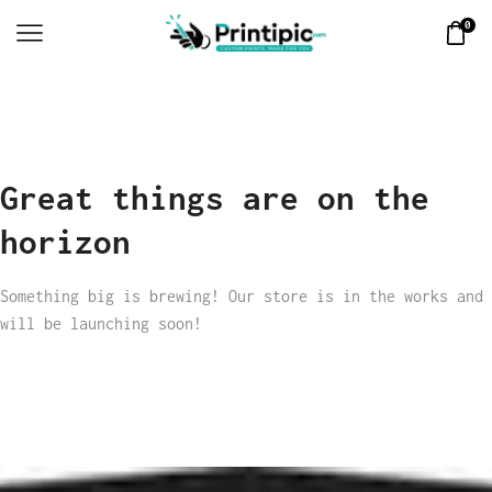
0
Great things are on the
horizon
Something big is brewing! Our store is in the works and
will be launching soon!