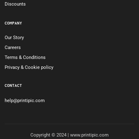
Discounts
COMPANY
Our Story
Careers
Terms & Conditions
Privacy & Cookie policy
CONTACT
help@printipic.com
Copyright © 2024 | www.printipic.com