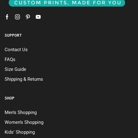
SUPPORT
Contact Us
FAQs
Size Guide
Shipping & Returns
SHOP
Men’s Shopping
Women’s Shopping
Kids’ Shopping