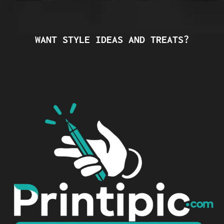
WANT STYLE IDEAS AND TREATS?