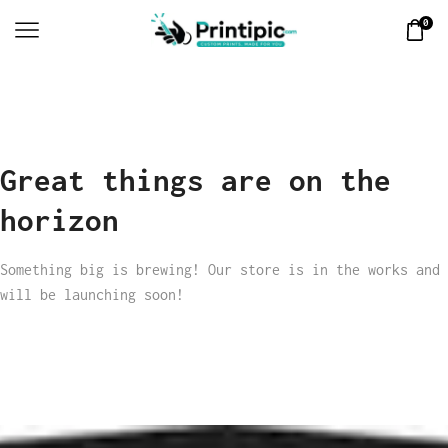
0
Great things are on the
horizon
Something big is brewing! Our store is in the works and
will be launching soon!