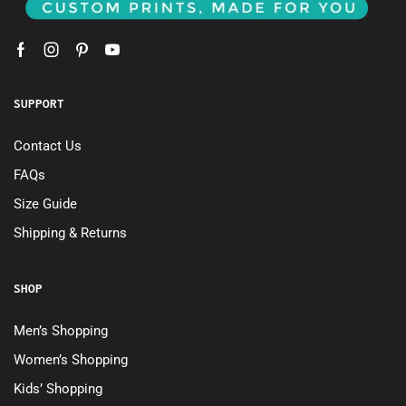
SUPPORT
Contact Us
FAQs
Size Guide
Shipping & Returns
SHOP
Men’s Shopping
Women’s Shopping
Kids’ Shopping