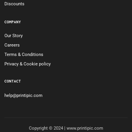
Discounts
COMPANY
Our Story
Careers
Terms & Conditions
Privacy & Cookie policy
CONTACT
help@printipic.com
Copyright © 2024 | www.printipic.com