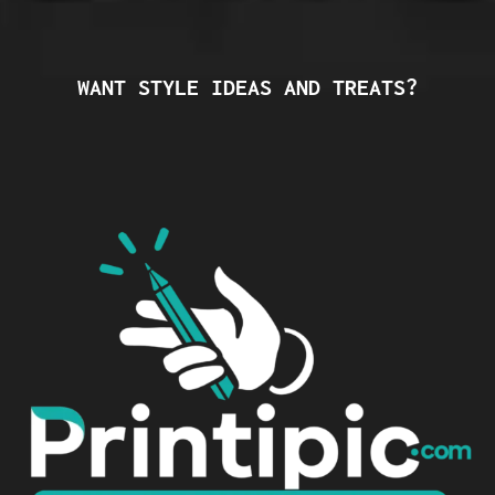
WANT STYLE IDEAS AND TREATS?