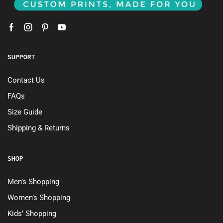
SUPPORT
Contact Us
FAQs
Size Guide
Shipping & Returns
SHOP
Men’s Shopping
Women’s Shopping
Kids’ Shopping