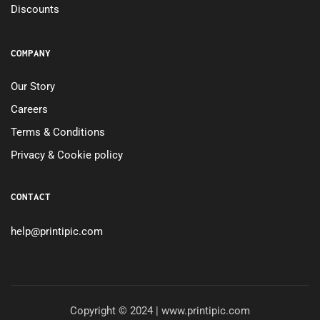
Discounts
COMPANY
Our Story
Careers
Terms & Conditions
Privacy & Cookie policy
CONTACT
help@printipic.com
Copyright © 2024 | www.printipic.com