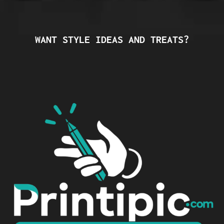
WANT STYLE IDEAS AND TREATS?