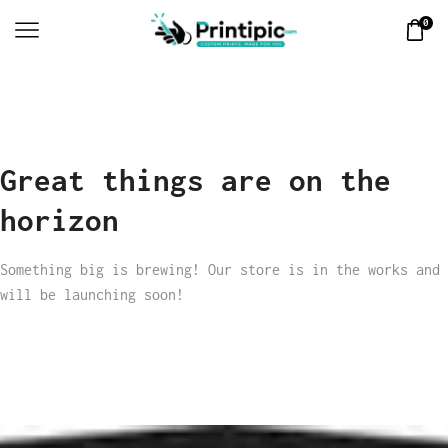
0
Great things are on the
horizon
Something big is brewing! Our store is in the works and
will be launching soon!